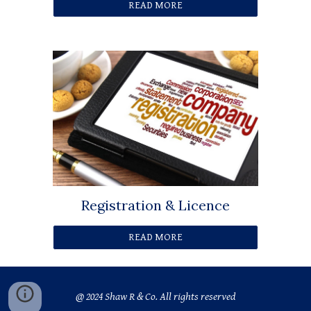
READ MORE
Registration & Licence
READ MORE
@ 2024 Shaw R & Co. All rights reserved