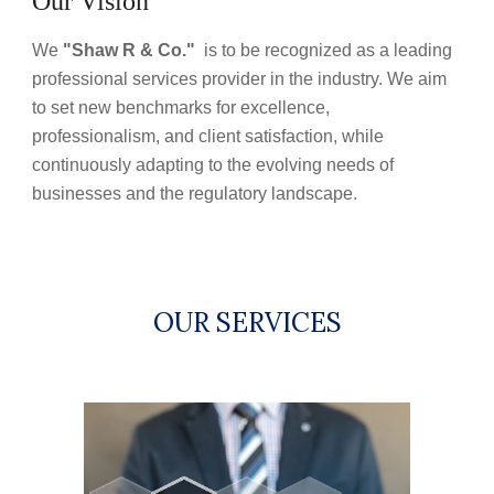
Our Vision
We
"Shaw R & Co."
is to be recognized as a leading
professional services
provider
in the industry. We aim
to set new benchmarks for excellence,
professionalism, and client satisfaction, while
continuously adapting to the evolving needs of
businesses and the regulatory landscape.
OUR SERVICES