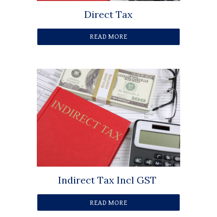
Direct Tax
READ MORE
Indirect Tax Incl GST
READ MORE