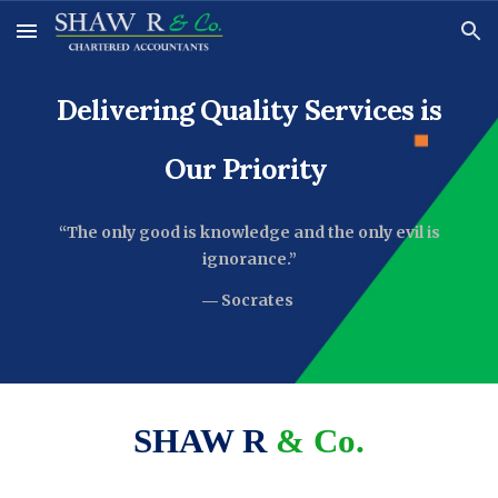
Skip to main content
Skip to navigation
Delivering Quality Services is
Our Priority
“
The only good is knowledge and the only evil is
ignorance.”
―
Socrates
SHAW R
& Co.