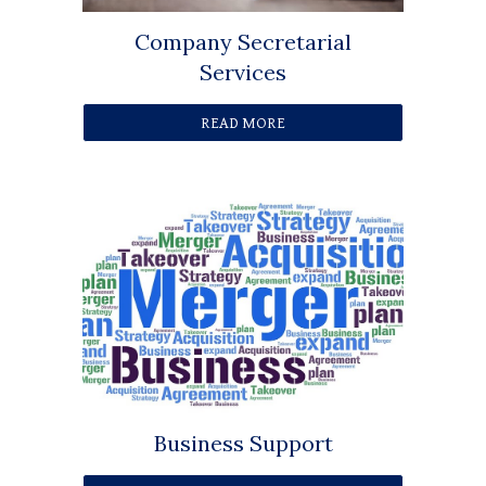
Company Secretarial
Services
READ MORE
Business Support