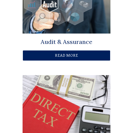
Audit & Assurance
READ MORE