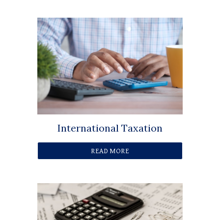
International Taxation
READ MORE