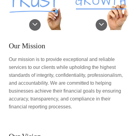
Our Mission
Our mission is to provide exceptional and reliable
services to our clients while upholding the highest
standards of integrity, confidentiality, professionalism,
and accountability. We are committed to helping
businesses achieve their financial goals by ensuring
accuracy, transparency, and compliance in their
financial reporting processes.