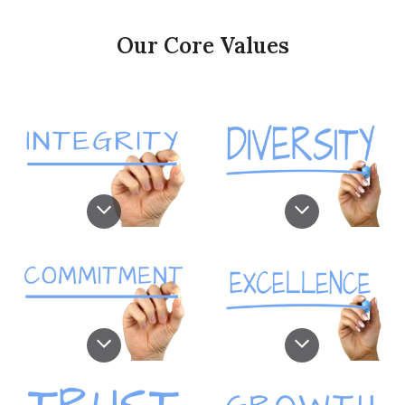
Our Core Values