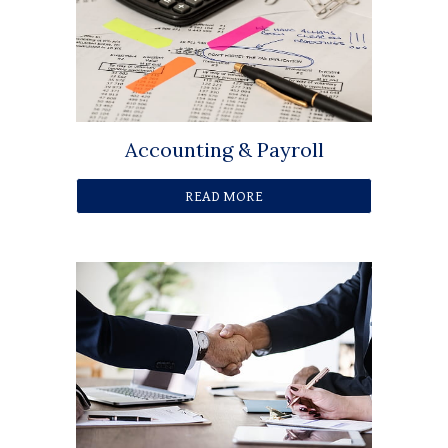
Accounting & Payroll
READ MORE